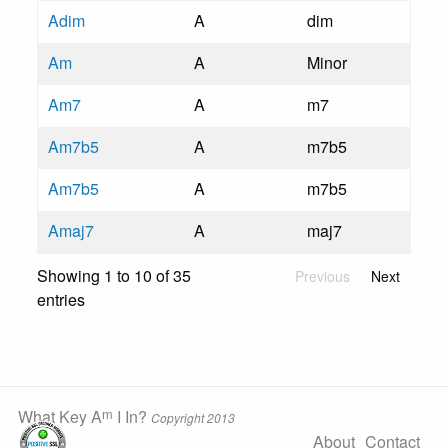
Adim
A
dim
Am
A
Minor
Am7
A
m7
Am7b5
A
m7b5
Am7b5
A
m7b5
Amaj7
A
maj7
Showing 1 to 10 of 35
Previous
Next
entries
m
What Key A
I In?
Copyright 2013
About
Contact