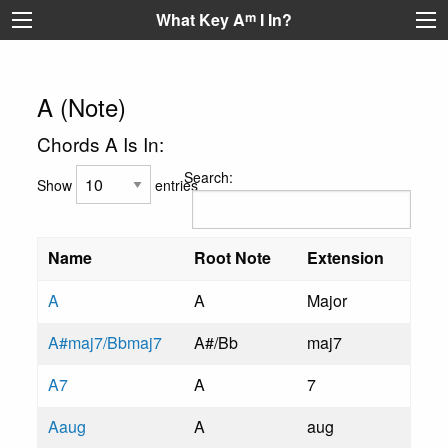
What Key A
m
I In?
A (Note)
Chords A Is In:
Search:
Show
entries
Name
Root Note
Extension
A
A
Major
A#maj7/Bbmaj7
A#/Bb
maj7
A7
A
7
Aaug
A
aug