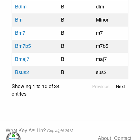
Bdim
B
dim
Bm
B
Minor
Bm7
B
m7
Bm7b5
B
m7b5
Bmaj7
B
maj7
Bsus2
B
sus2
Showing 1 to 10 of 34
Previous
Next
entries
m
What Key A
I In?
Copyright 2013
About
Contact