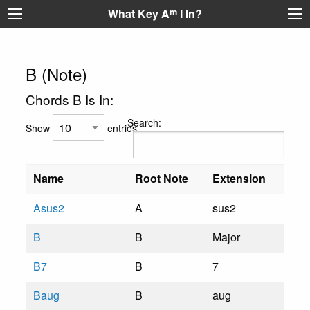
What Key A
m
I In?
B (Note)
Chords B Is In:
Search:
Show
entries
Name
Root Note
Extension
Asus2
A
sus2
B
B
Major
B7
B
7
Baug
B
aug