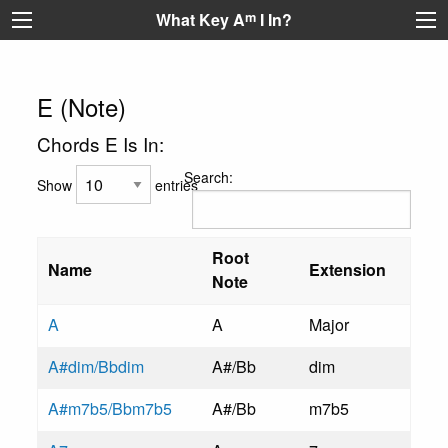
What Key A
m
I In?
E (Note)
Chords E Is In:
Search:
Show
entries
Root
Name
Extension
Note
A
A
Major
A#dim/Bbdim
A#/Bb
dim
A#m7b5/Bbm7b5
A#/Bb
m7b5