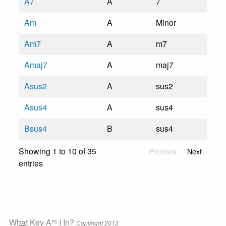
A7
A
7
Am
A
Minor
Am7
A
m7
Amaj7
A
maj7
Asus2
A
sus2
Asus4
A
sus4
Bsus4
B
sus4
Showing 1 to 10 of 35
Previous
Next
entries
m
What Key A
I In?
Copyright 2013